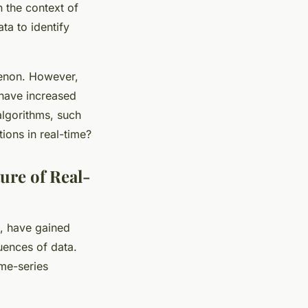
 the context of
ta to identify
menon. However,
 have increased
algorithms, such
ions in real-time?
re of Real-
, have gained
quences of data.
ime-series