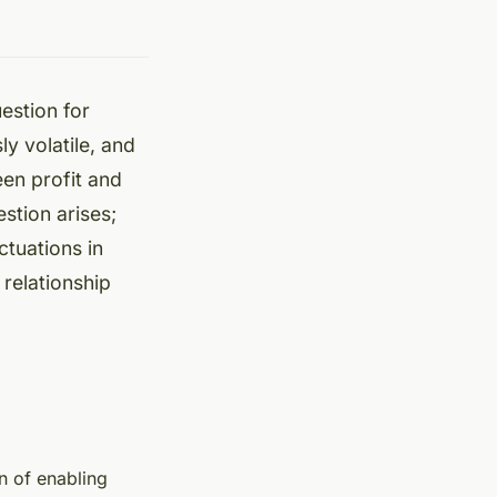
estion for
ly volatile, and
en profit and
stion arises;
ctuations in
 relationship
on of enabling