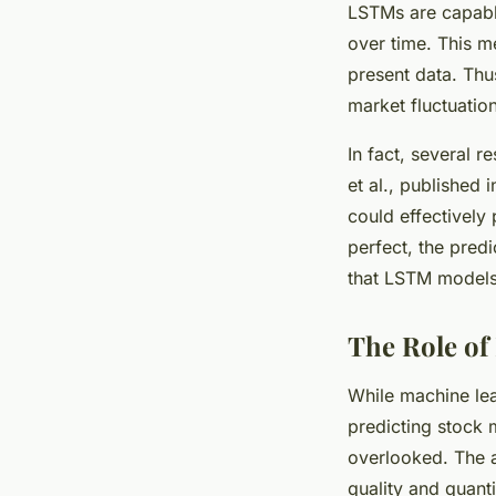
LSTMs are capabl
over time. This 
present data. Thu
market fluctuatio
In fact, several 
et al., published
could effectively
perfect, the pred
that LSTM models 
The Role of
While machine lea
predicting stock m
overlooked. The a
quality and quanti