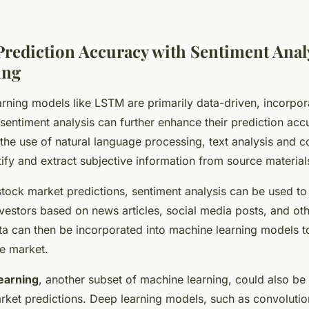
rediction Accuracy with Sentiment Anal
ing
rning models like LSTM are primarily data-driven, incorpora
sentiment analysis can further enhance their prediction acc
o the use of natural language processing, text analysis and 
ntify and extract subjective information from source material
 stock market predictions, sentiment analysis can be used 
nvestors based on news articles, social media posts, and oth
ta can then be incorporated into machine learning models 
he market.
earning
, another subset of machine learning, could also be
ket predictions. Deep learning models, such as convolutio