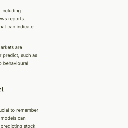
 including
ews reports.
hat can indicate
markets are
r predict, such as
o behavioural
et
rucial to remember
M models can
 predicting stock