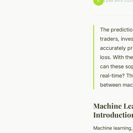
L
Lya
8 avril 202
The predictio
traders, inve
accurately p
loss. With th
can these sop
real-time? Thi
between machi
Machine Lea
Introductio
Machine learning, 