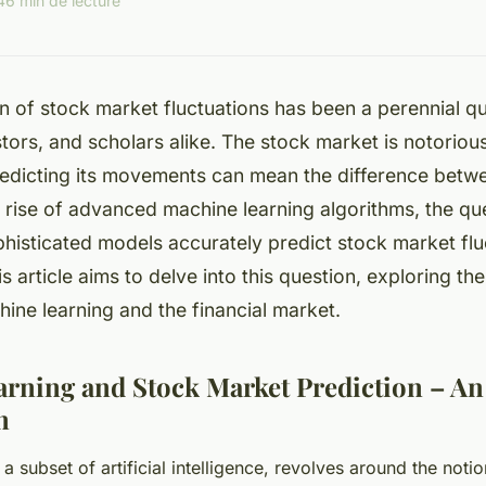
4
6 min de lecture
n of stock market fluctuations has been a perennial qu
stors, and scholars alike. The stock market is notorious
redicting its movements can mean the difference betwe
e rise of advanced machine learning algorithms, the que
histicated models accurately predict stock market flu
s article aims to delve into this question, exploring the
ne learning and the financial market.
rning and Stock Market Prediction – An
n
a subset of artificial intelligence, revolves around the noti