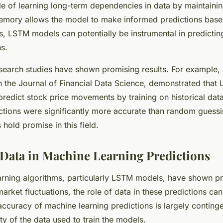
e of learning long-term dependencies in data by maintaini
memory allows the model to make informed predictions base
s, LSTM models can potentially be instrumental in predictin
ns.
research studies have shown promising results. For example
 in the Journal of Financial Data Science, demonstrated tha
 predict stock price movements by training on historical dat
ictions were significantly more accurate than random guess
hold promise in this field.
 Data in Machine Learning Predictions
rning algorithms, particularly LSTM models, have shown p
arket fluctuations, the role of data in these predictions ca
ccuracy of machine learning predictions is largely conting
ty of the data used to train the models.