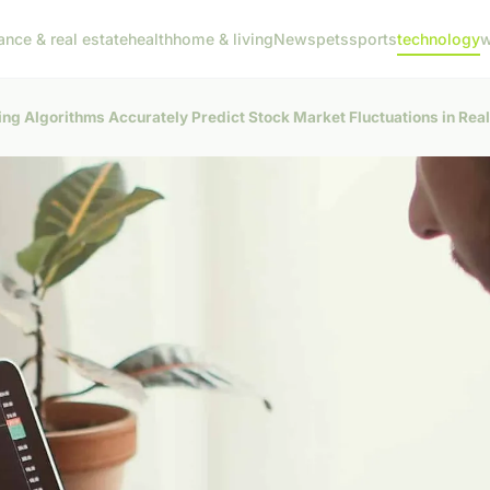
ance & real estate
health
home & living
News
pets
sports
technology
w
g Algorithms Accurately Predict Stock Market Fluctuations in Rea