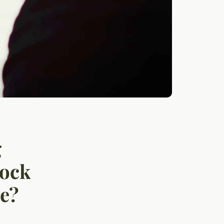
g
tock
me?