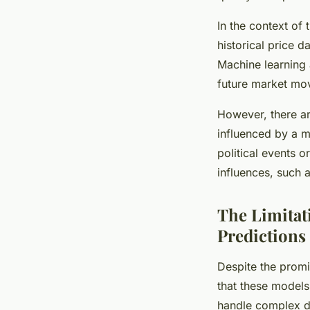
In the context of 
historical price 
Machine learning a
future market mo
However, there ar
influenced by a mu
political events 
influences, such 
The Limitat
Predictions
Despite the promi
that these models
handle complex da