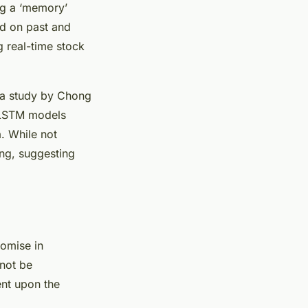
ng a ‘memory’
d on past and
g real-time stock
, a study by Chong
t LSTM models
a. While not
ing, suggesting
romise in
nnot be
ent upon the