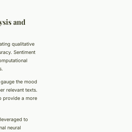
ysis and
ting qualitative
uracy. Sentiment
computational
s.
to gauge the mood
er relevant texts.
to provide a more
 leveraged to
nal neural