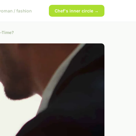
oman / fashion
Chef's inner circle →
l-Time?