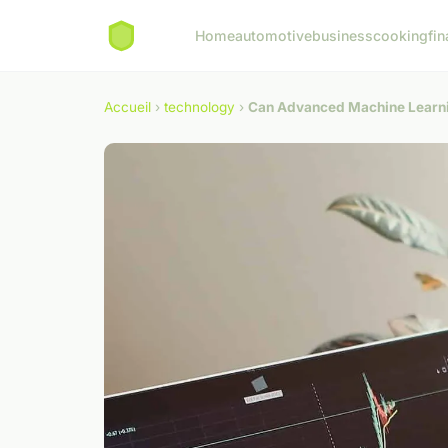
Home
automotive
business
cooking
fin
Accueil
›
technology
›
Can Advanced Machine Learnin