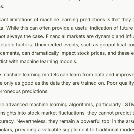
ns.
cant limitations of machine learning predictions is that they 
. While this can often provide a useful indication of future
not always the case. Financial markets are dynamic and inf
table factors. Unexpected events, such as geopolitical con
ements, can dramatically impact stock prices, and these e
dict with machine learning models.
le machine learning models can learn from data and improve 
re only as good as the data they are trained on. Poor quality
erroneous predictions.
ile advanced machine learning algorithms, particularly LS
nsights into stock market fluctuations, they cannot predict 
uracy. Nevertheless, they remain a powerful tool in the arse
holars, providing a valuable supplement to traditional modes