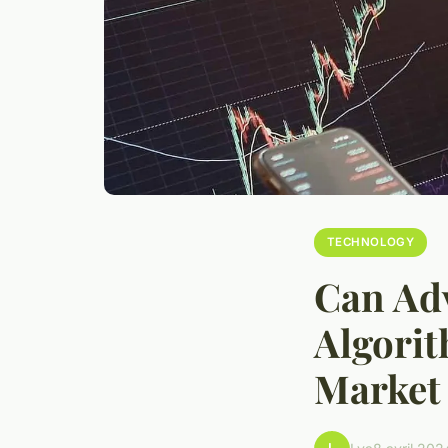
TECHNOLOGY
Can Ad
Algorit
Market 