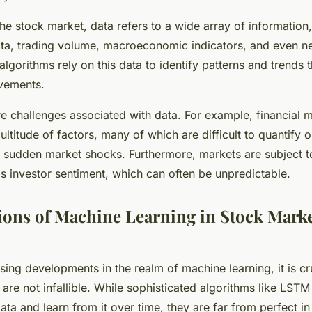
the stock market, data refers to a wide array of information,
data, trading volume, macroeconomic indicators, and even n
lgorithms rely on this data to identify patterns and trends t
vements.
e challenges associated with data. For example, financial 
ltitude of factors, many of which are difficult to quantify o
or sudden market shocks. Furthermore, markets are subject t
as investor sentiment, which can often be unpredictable.
ions of Machine Learning in Stock Mark
sing developments in the realm of machine learning, it is c
 are not infallible. While sophisticated algorithms like LST
ta and learn from it over time, they are far from perfect in