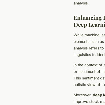
analysis.
Enhancing P
Deep Learn
While machine lea
elements such as 
analysis refers t
linguistics to ide
In the context of
or sentiment of i
This sentiment da
holistic view of t
Moreover,
deep l
improve stock mar