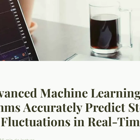
vanced Machine Learnin
hms Accurately Predict S
Fluctuations in Real-Ti