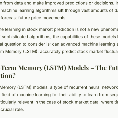
n from data and make improved predictions or decisions. In
 machine learning algorithms sift through vast amounts of da
 forecast future price movements.
ne learning in stock market prediction is not a new pheno
f sophisticated algorithms, the capabilities of these models
vital question to consider is; can advanced machine learning 
m Memory (LSTM), accurately predict stock market fluctuat
-Term Memory (LSTM) Models – The Futu
tion?
Memory (LSTM) models, a type of recurrent neural network
field of machine learning for their ability to learn from se
rticularly relevant in the case of stock market data, where t
crucial role.