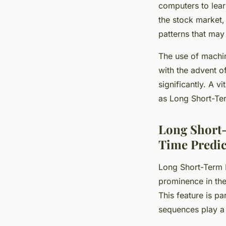
computers to lear
the stock market,
patterns that may
The use of machi
with the advent o
significantly. A 
as Long Short-Ter
Long Short
Time Predic
Long Short-Term 
prominence in the 
This feature is pa
sequences play a 