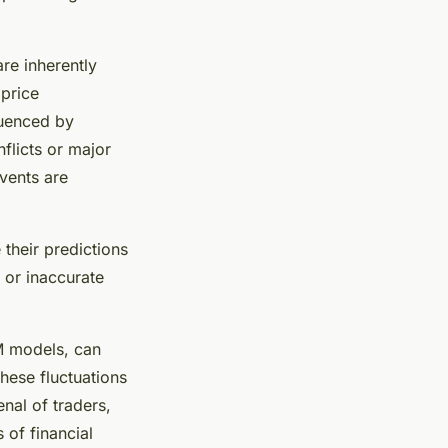
are inherently
 price
luenced by
flicts or major
vents are
their predictions
 or inaccurate
TM models, can
these fluctuations
nal of traders,
 of financial