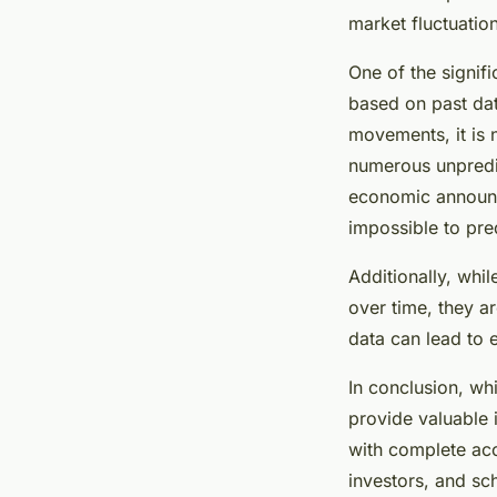
market fluctuatio
One of the signifi
based on past data
movements, it is 
numerous unpredic
economic announc
impossible to pre
Additionally, whi
over time, they a
data can lead to 
In conclusion, wh
provide valuable i
with complete acc
investors, and sc