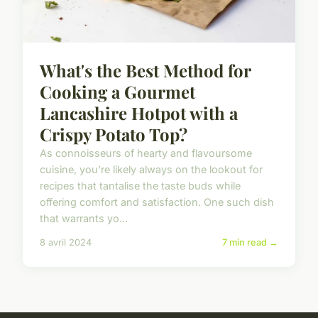
What's the Best Method for
Cooking a Gourmet
Lancashire Hotpot with a
Crispy Potato Top?
As connoisseurs of hearty and flavoursome
cuisine, you're likely always on the lookout for
recipes that tantalise the taste buds while
offering comfort and satisfaction. One such dish
that warrants yo...
8 avril 2024
7 min read →