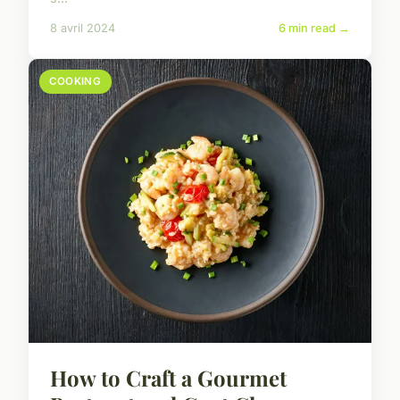
8 avril 2024
6 min read →
COOKING
How to Craft a Gourmet