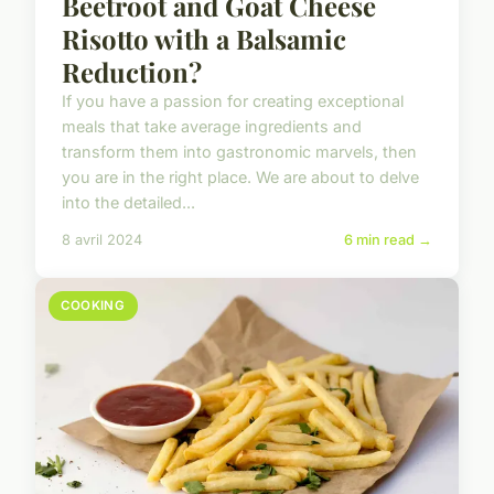
Beetroot and Goat Cheese
Risotto with a Balsamic
Reduction?
If you have a passion for creating exceptional
meals that take average ingredients and
transform them into gastronomic marvels, then
you are in the right place. We are about to delve
into the detailed...
8 avril 2024
6 min read →
COOKING