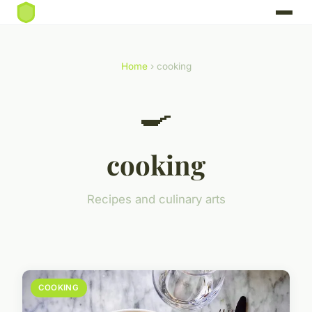
Home
› cooking
🍳
cooking
Recipes and culinary arts
COOKING