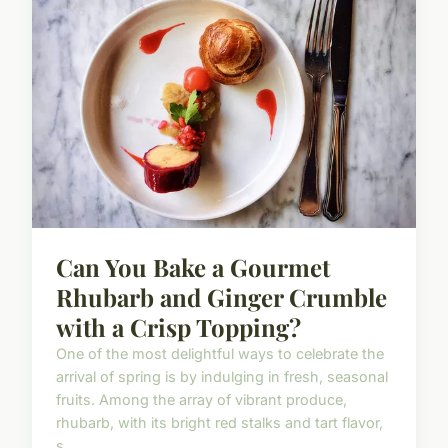
Can You Bake a Gourmet
Rhubarb and Ginger Crumble
with a Crisp Topping?
One of the most delightful ways to celebrate the
arrival of spring is by indulging in fresh, seasonal
fruits. Among the array of vibrant produce,
rhubarb, with its bright red stalks and tart flavor,
s...