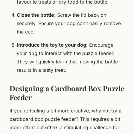
favourite treats or dry food to the bottle.
Close the bottle
: Screw the lid back on
securely. Ensure your dog can’t easily remove
the cap.
Introduce the toy to your dog
: Encourage
your dog to interact with the puzzle feeder.
They will quickly learn that moving the bottle
results in a tasty treat.
Designing a Cardboard Box Puzzle
Feeder
If you’re feeling a bit more creative, why not try a
cardboard box puzzle feeder? This requires a bit
more effort but offers a stimulating challenge for