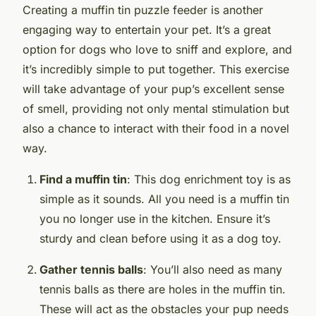
Creating a muffin tin puzzle feeder is another
engaging way to entertain your pet. It’s a great
option for dogs who love to sniff and explore, and
it’s incredibly simple to put together. This exercise
will take advantage of your pup’s excellent sense
of smell, providing not only mental stimulation but
also a chance to interact with their food in a novel
way.
Find a muffin tin
: This dog enrichment toy is as
simple as it sounds. All you need is a muffin tin
you no longer use in the kitchen. Ensure it’s
sturdy and clean before using it as a dog toy.
Gather tennis balls
: You’ll also need as many
tennis balls as there are holes in the muffin tin.
These will act as the obstacles your pup needs