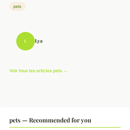
pets
Lya
L
Voir tous les articles pets →
pets — Recommended for you