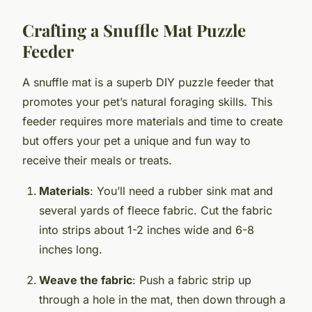
Crafting a Snuffle Mat Puzzle
Feeder
A snuffle mat is a superb DIY puzzle feeder that
promotes your pet’s natural foraging skills. This
feeder requires more materials and time to create
but offers your pet a unique and fun way to
receive their meals or treats.
Materials
: You’ll need a rubber sink mat and
several yards of fleece fabric. Cut the fabric
into strips about 1-2 inches wide and 6-8
inches long.
Weave the fabric
: Push a fabric strip up
through a hole in the mat, then down through a