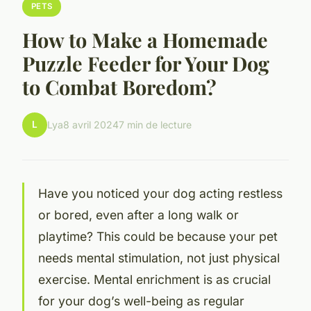
PETS
How to Make a Homemade
Puzzle Feeder for Your Dog
to Combat Boredom?
L
Lya
8 avril 2024
7 min de lecture
Have you noticed your dog acting restless
or bored, even after a long walk or
playtime? This could be because your pet
needs mental stimulation, not just physical
exercise. Mental enrichment is as crucial
for your dog’s well-being as regular