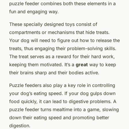
puzzle feeder combines both these elements in a
fun and engaging way.
These specially designed toys consist of
compartments or mechanisms that hide treats.
Your dog will need to figure out how to release the
treats, thus engaging their problem-solving skills.
The treat serves as a reward for their hard work,
keeping them motivated. It’s a
great
way to keep
their brains sharp and their bodies active.
Puzzle feeders also play a key role in controlling
your dog’s eating speed. If your dog gulps down
food quickly, it can lead to digestive problems. A
puzzle feeder turns mealtime into a game, slowing
down their eating speed and promoting better
digestion.