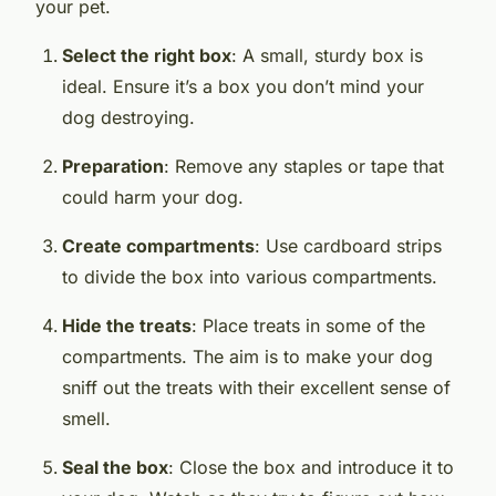
your pet.
Select the right box
: A small, sturdy box is
ideal. Ensure it’s a box you don’t mind your
dog destroying.
Preparation
: Remove any staples or tape that
could harm your dog.
Create compartments
: Use cardboard strips
to divide the box into various compartments.
Hide the treats
: Place treats in some of the
compartments. The aim is to make your dog
sniff out the treats with their excellent sense of
smell.
Seal the box
: Close the box and introduce it to