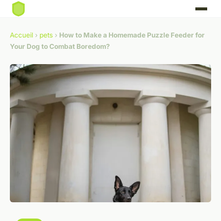
Accueil
›
pets
›
How to Make a Homemade Puzzle Feeder for
Your Dog to Combat Boredom?