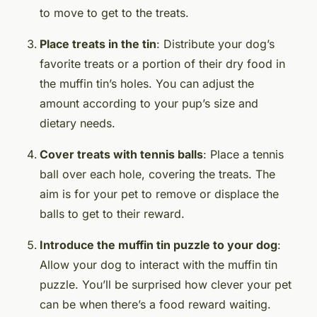
to move to get to the treats.
Place treats in the tin
: Distribute your dog’s
favorite treats or a portion of their dry food in
the muffin tin’s holes. You can adjust the
amount according to your pup’s size and
dietary needs.
Cover treats with tennis balls
: Place a tennis
ball over each hole, covering the treats. The
aim is for your pet to remove or displace the
balls to get to their reward.
Introduce the muffin tin puzzle to your dog
:
Allow your dog to interact with the muffin tin
puzzle. You’ll be surprised how clever your pet
can be when there’s a food reward waiting.