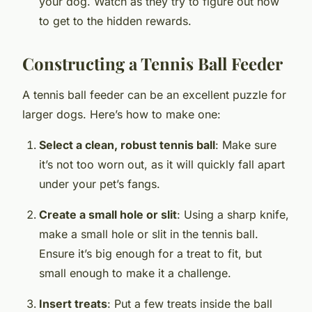
your dog. Watch as they try to figure out how
to get to the hidden rewards.
Constructing a Tennis Ball Feeder
A tennis ball feeder can be an excellent puzzle for
larger dogs. Here’s how to make one:
Select a clean, robust tennis ball
: Make sure
it’s not too worn out, as it will quickly fall apart
under your pet’s fangs.
Create a small hole or slit
: Using a sharp knife,
make a small hole or slit in the tennis ball.
Ensure it’s big enough for a treat to fit, but
small enough to make it a challenge.
Insert treats
: Put a few treats inside the ball