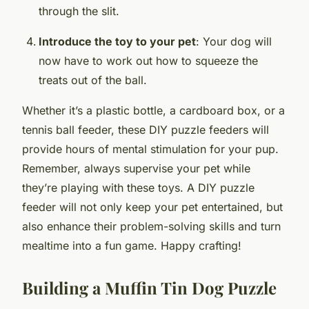
through the slit.
Introduce the toy to your pet
: Your dog will
now have to work out how to squeeze the
treats out of the ball.
Whether it’s a plastic bottle, a cardboard box, or a
tennis ball feeder, these DIY puzzle feeders will
provide hours of mental stimulation for your pup.
Remember, always supervise your pet while
they’re playing with these toys. A DIY puzzle
feeder will not only keep your pet entertained, but
also enhance their problem-solving skills and turn
mealtime into a fun game. Happy crafting!
Building a Muffin Tin Dog Puzzle