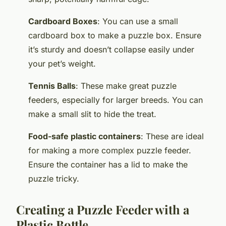
Cardboard Boxes
: You can use a small
cardboard box to make a puzzle box. Ensure
it’s sturdy and doesn’t collapse easily under
your pet’s weight.
Tennis Balls
: These make great puzzle
feeders, especially for larger breeds. You can
make a small slit to hide the treat.
Food-safe plastic containers
: These are ideal
for making a more complex puzzle feeder.
Ensure the container has a lid to make the
puzzle tricky.
Creating a Puzzle Feeder with a
Plastic Bottle