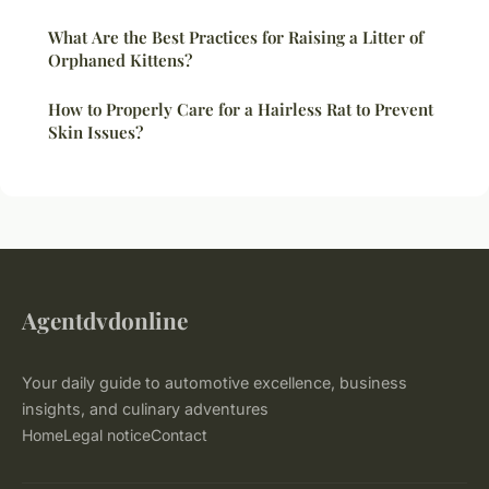
What Are the Best Practices for Raising a Litter of
Orphaned Kittens?
How to Properly Care for a Hairless Rat to Prevent
Skin Issues?
Agentdvdonline
Your daily guide to automotive excellence, business
insights, and culinary adventures
Home
Legal notice
Contact