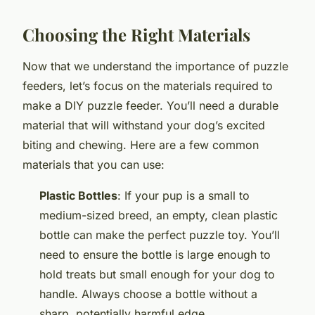
Choosing the Right Materials
Now that we understand the importance of puzzle
feeders, let’s focus on the materials required to
make a DIY puzzle feeder. You’ll need a durable
material that will withstand your dog’s excited
biting and chewing. Here are a few common
materials that you can use:
Plastic Bottles
: If your pup is a small to
medium-sized breed, an empty, clean plastic
bottle can make the perfect puzzle toy. You’ll
need to ensure the bottle is large enough to
hold treats but small enough for your dog to
handle. Always choose a bottle without a
sharp, potentially harmful edge.