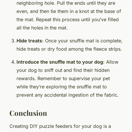
neighboring hole. Pull the ends until they are
even, and then tie them in a knot at the base of
the mat. Repeat this process until you’ve filled
all the holes in the mat.
Hide treats
: Once your snuffle mat is complete,
hide treats or dry food among the fleece strips.
Introduce the snuffle mat to your dog
: Allow
your dog to sniff out and find their hidden
rewards. Remember to supervise your pet
while they’re exploring the snuffle mat to
prevent any accidental ingestion of the fabric.
Conclusion
Creating DIY puzzle feeders for your dog is a