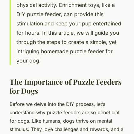
physical activity. Enrichment toys, like a
DIY puzzle feeder, can provide this
stimulation and keep your pup entertained
for hours. In this article, we will guide you
through the steps to create a simple, yet
intriguing homemade puzzle feeder for
your dog.
The Importance of Puzzle Feeders
for Dogs
Before we delve into the DIY process, let’s
understand why puzzle feeders are so beneficial
for dogs. Like humans, dogs thrive on mental
stimulus. They love challenges and rewards, and a