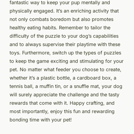
fantastic way to keep your pup mentally and
physically engaged. It’s an enriching activity that
not only combats boredom but also promotes
healthy eating habits. Remember to tailor the
difficulty of the puzzle to your dog’s capabilities
and to always supervise their playtime with these
toys. Furthermore, switch up the types of puzzles
to keep the game exciting and stimulating for your
pet. No matter what feeder you choose to create,
whether it’s a plastic bottle, a cardboard box, a
tennis ball, a muffin tin, or a snuffle mat, your dog
will surely appreciate the challenge and the tasty
rewards that come with it. Happy crafting, and
most importantly, enjoy this fun and rewarding
bonding time with your pet!