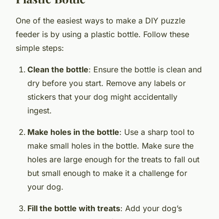
One of the easiest ways to make a DIY puzzle
feeder is by using a plastic bottle. Follow these
simple steps:
Clean the bottle
: Ensure the bottle is clean and
dry before you start. Remove any labels or
stickers that your dog might accidentally
ingest.
Make holes in the bottle
: Use a sharp tool to
make small holes in the bottle. Make sure the
holes are large enough for the treats to fall out
but small enough to make it a challenge for
your dog.
Fill the bottle with treats
: Add your dog’s