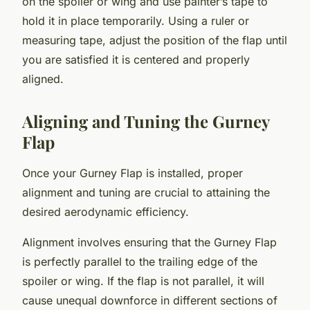
on the spoiler or wing and use painter’s tape to
hold it in place temporarily. Using a ruler or
measuring tape, adjust the position of the flap until
you are satisfied it is centered and properly
aligned.
Aligning and Tuning the Gurney
Flap
Once your Gurney Flap is installed, proper
alignment and tuning are crucial to attaining the
desired aerodynamic efficiency.
Alignment involves ensuring that the Gurney Flap
is perfectly parallel to the trailing edge of the
spoiler or wing. If the flap is not parallel, it will
cause unequal downforce in different sections of