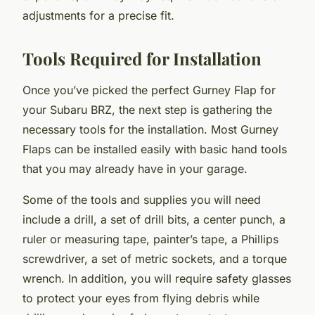
adjustments for a precise fit.
Tools Required for Installation
Once you’ve picked the perfect Gurney Flap for
your Subaru BRZ, the next step is gathering the
necessary tools for the installation. Most Gurney
Flaps can be installed easily with basic hand tools
that you may already have in your garage.
Some of the tools and supplies you will need
include a drill, a set of drill bits, a center punch, a
ruler or measuring tape, painter’s tape, a Phillips
screwdriver, a set of metric sockets, and a torque
wrench. In addition, you will require safety glasses
to protect your eyes from flying debris while