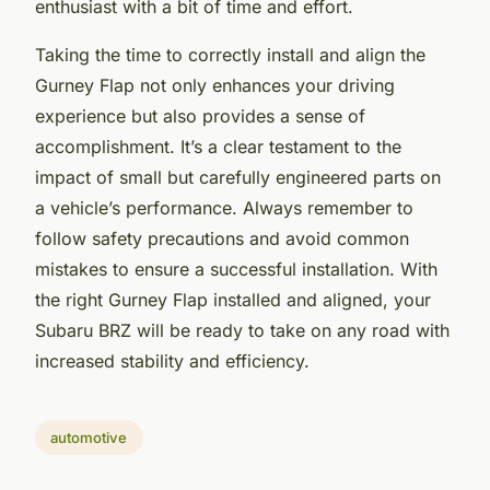
enthusiast with a bit of time and effort.
Taking the time to correctly install and align the
Gurney Flap not only enhances your driving
experience but also provides a sense of
accomplishment. It’s a clear testament to the
impact of small but carefully engineered parts on
a vehicle’s performance. Always remember to
follow safety precautions and avoid common
mistakes to ensure a successful installation. With
the right Gurney Flap installed and aligned, your
Subaru BRZ will be ready to take on any road with
increased stability and efficiency.
automotive