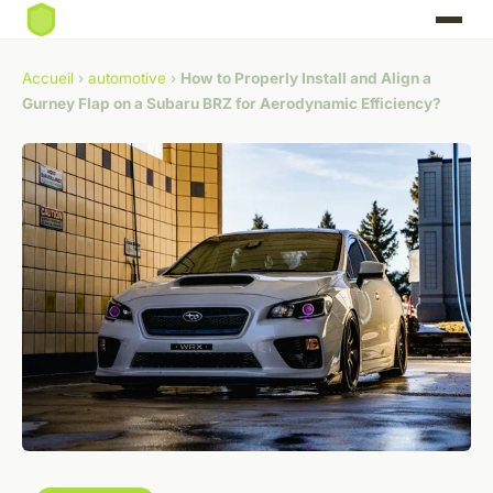
Accueil
›
automotive
›
How to Properly Install and Align a
Gurney Flap on a Subaru BRZ for Aerodynamic Efficiency?