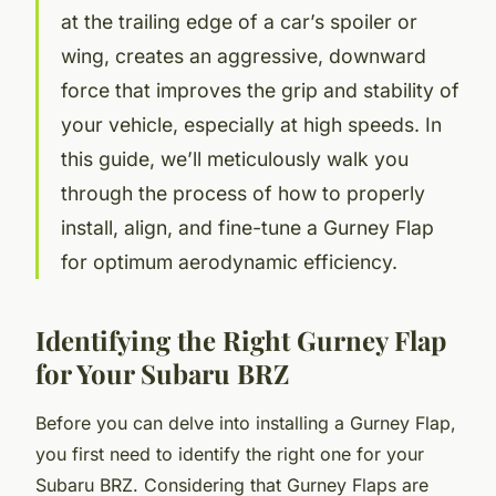
at the trailing edge of a car’s spoiler or
wing, creates an aggressive, downward
force that improves the grip and stability of
your vehicle, especially at high speeds. In
this guide, we’ll meticulously walk you
through the process of how to properly
install, align, and fine-tune a Gurney Flap
for optimum aerodynamic efficiency.
Identifying the Right Gurney Flap
for Your Subaru BRZ
Before you can delve into installing a Gurney Flap,
you first need to identify the right one for your
Subaru BRZ. Considering that Gurney Flaps are