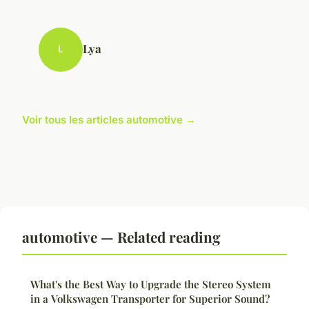
Lya
L
Voir tous les articles automotive →
automotive — Related reading
What's the Best Way to Upgrade the Stereo System
in a Volkswagen Transporter for Superior Sound?