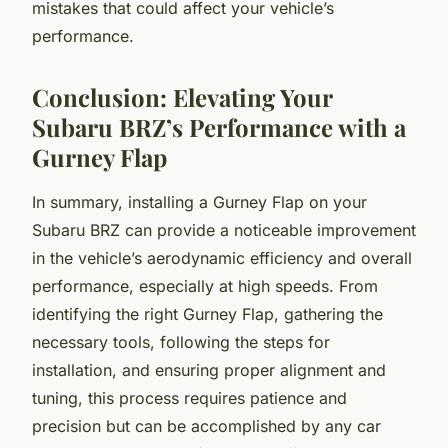
mistakes that could affect your vehicle’s
performance.
Conclusion: Elevating Your
Subaru BRZ’s Performance with a
Gurney Flap
In summary, installing a Gurney Flap on your
Subaru BRZ can provide a noticeable improvement
in the vehicle’s aerodynamic efficiency and overall
performance, especially at high speeds. From
identifying the right Gurney Flap, gathering the
necessary tools, following the steps for
installation, and ensuring proper alignment and
tuning, this process requires patience and
precision but can be accomplished by any car