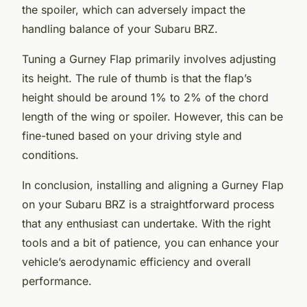
the spoiler, which can adversely impact the
handling balance of your Subaru BRZ.
Tuning a Gurney Flap primarily involves adjusting
its height. The rule of thumb is that the flap’s
height should be around 1% to 2% of the chord
length of the wing or spoiler. However, this can be
fine-tuned based on your driving style and
conditions.
In conclusion, installing and aligning a Gurney Flap
on your Subaru BRZ is a straightforward process
that any enthusiast can undertake. With the right
tools and a bit of patience, you can enhance your
vehicle’s aerodynamic efficiency and overall
performance.