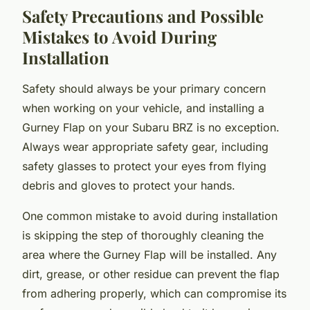
Safety Precautions and Possible
Mistakes to Avoid During
Installation
Safety should always be your primary concern
when working on your vehicle, and installing a
Gurney Flap on your Subaru BRZ is no exception.
Always wear appropriate safety gear, including
safety glasses to protect your eyes from flying
debris and gloves to protect your hands.
One common mistake to avoid during installation
is skipping the step of thoroughly cleaning the
area where the Gurney Flap will be installed. Any
dirt, grease, or other residue can prevent the flap
from adhering properly, which can compromise its