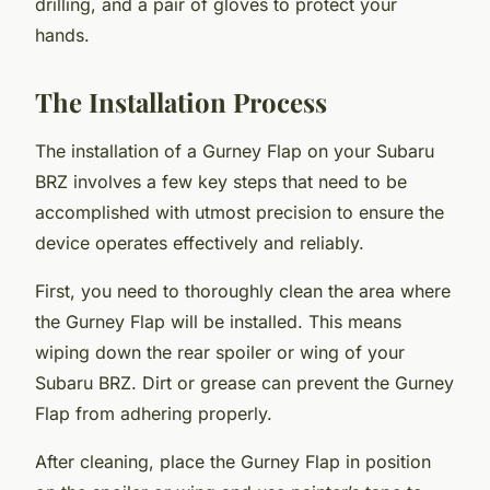
drilling, and a pair of gloves to protect your
hands.
The Installation Process
The installation of a Gurney Flap on your Subaru
BRZ involves a few key steps that need to be
accomplished with utmost precision to ensure the
device operates effectively and reliably.
First, you need to thoroughly clean the area where
the Gurney Flap will be installed. This means
wiping down the rear spoiler or wing of your
Subaru BRZ. Dirt or grease can prevent the Gurney
Flap from adhering properly.
After cleaning, place the Gurney Flap in position