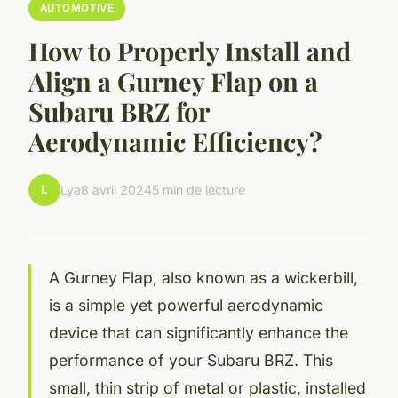
AUTOMOTIVE
How to Properly Install and
Align a Gurney Flap on a
Subaru BRZ for
Aerodynamic Efficiency?
L
Lya
8 avril 2024
5 min de lecture
A Gurney Flap, also known as a wickerbill,
is a simple yet powerful aerodynamic
device that can significantly enhance the
performance of your Subaru BRZ. This
small, thin strip of metal or plastic, installed