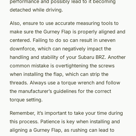
performance and possibly lead to it becoming
detached while driving.
Also, ensure to use accurate measuring tools to
make sure the Gurney Flap is properly aligned and
centered. Failing to do so can result in uneven
downforce, which can negatively impact the
handling and stability of your Subaru BRZ. Another
common mistake is overtightening the screws
when installing the flap, which can strip the
threads. Always use a torque wrench and follow
the manufacturer’s guidelines for the correct
torque setting.
Remember, it’s important to take your time during
this process. Patience is key when installing and
aligning a Gurney Flap, as rushing can lead to