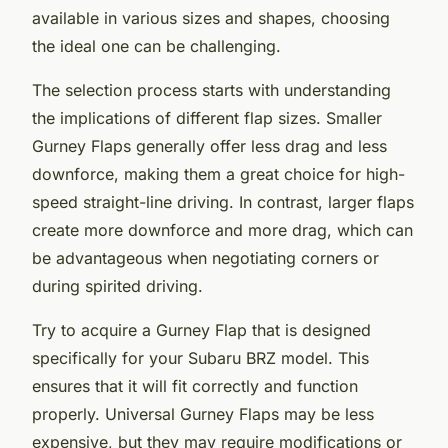
available in various sizes and shapes, choosing
the ideal one can be challenging.
The selection process starts with understanding
the implications of different flap sizes. Smaller
Gurney Flaps generally offer less drag and less
downforce, making them a great choice for high-
speed straight-line driving. In contrast, larger flaps
create more downforce and more drag, which can
be advantageous when negotiating corners or
during spirited driving.
Try to acquire a Gurney Flap that is designed
specifically for your Subaru BRZ model. This
ensures that it will fit correctly and function
properly. Universal Gurney Flaps may be less
expensive, but they may require modifications or