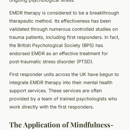
EMDR therapy is considered to be a breakthrough
therapeutic method. Its effectiveness has been
validated through numerous controlled studies on
trauma patients, including first responders. In fact,
the British Psychological Society (BPS) has
endorsed EMDR as an effective treatment for
post-traumatic stress disorder (PTSD).
First responder units across the UK have begun to
integrate EMDR therapy into their mental health
support services. These services are often
provided by a team of trained psychologists who
work directly with the first responders.
The Application of Mindfulness-