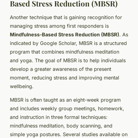
Based Stress Reduction (MBSR)
Another technique that is gaining recognition for
managing stress among first responders is
Mindfulness-Based Stress Reduction (MBSR)
. As
indicated by Google Scholar, MBSR is a structured
program that combines mindfulness meditation
and yoga. The goal of MBSR is to help individuals
develop a greater awareness of the present
moment, reducing stress and improving mental
wellbeing.
MBSR is often taught as an eight-week program
and includes weekly group meetings, homework,
and instruction in three formal techniques:
mindfulness meditation, body scanning, and
simple yoga postures. Several studies available on