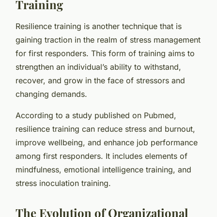
Training
Resilience training is another technique that is
gaining traction in the realm of stress management
for first responders. This form of training aims to
strengthen an individual’s ability to withstand,
recover, and grow in the face of stressors and
changing demands.
According to a study published on Pubmed,
resilience training can reduce stress and burnout,
improve wellbeing, and enhance job performance
among first responders. It includes elements of
mindfulness, emotional intelligence training, and
stress inoculation training.
The Evolution of Organizational