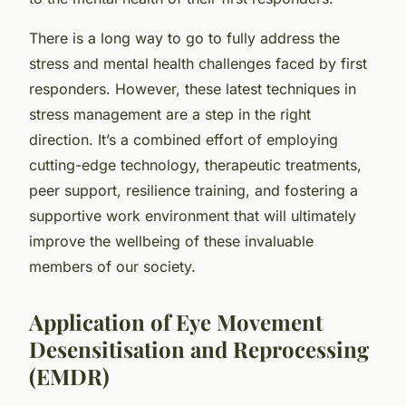
There is a long way to go to fully address the
stress and mental health challenges faced by first
responders. However, these latest techniques in
stress management are a step in the right
direction. It’s a combined effort of employing
cutting-edge technology, therapeutic treatments,
peer support, resilience training, and fostering a
supportive work environment that will ultimately
improve the wellbeing of these invaluable
members of our society.
Application of Eye Movement
Desensitisation and Reprocessing
(EMDR)