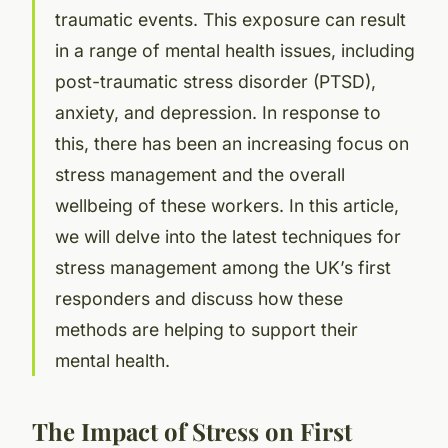
traumatic events. This exposure can result
in a range of mental health issues, including
post-traumatic stress disorder (PTSD),
anxiety, and depression. In response to
this, there has been an increasing focus on
stress management and the overall
wellbeing of these workers. In this article,
we will delve into the latest techniques for
stress management among the UK’s first
responders and discuss how these
methods are helping to support their
mental health.
The Impact of Stress on First