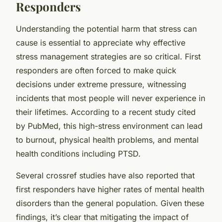
Responders
Understanding the potential harm that stress can
cause is essential to appreciate why effective
stress management strategies are so critical. First
responders are often forced to make quick
decisions under extreme pressure, witnessing
incidents that most people will never experience in
their lifetimes. According to a recent study cited
by PubMed, this high-stress environment can lead
to burnout, physical health problems, and mental
health conditions including PTSD.
Several crossref studies have also reported that
first responders have higher rates of mental health
disorders than the general population. Given these
findings, it’s clear that mitigating the impact of