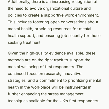
Additionally, there is an increasing recognition of
the need to evolve organizational culture and
policies to create a supportive work environment.
This includes fostering open conversations about
mental health, providing resources for mental
health support, and ensuring job security for those
seeking treatment.
Given the high-quality evidence available, these
methods are on the right track to support the
mental wellbeing of first responders. The
continued focus on research, innovative
strategies, and a commitment to prioritizing mental
health in the workplace will be instrumental in
further enhancing the stress management
techniques available for the UK’s first responders.