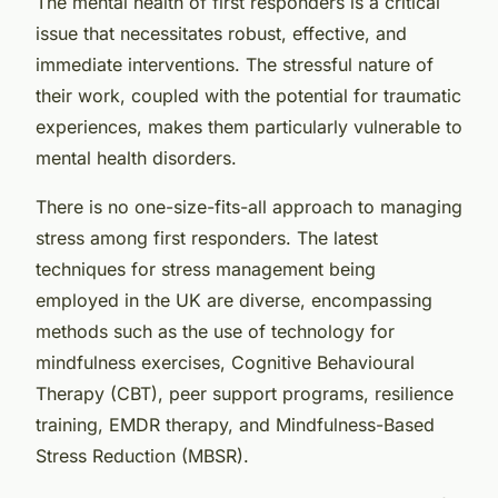
The mental health of first responders is a critical
issue that necessitates robust, effective, and
immediate interventions. The stressful nature of
their work, coupled with the potential for traumatic
experiences, makes them particularly vulnerable to
mental health disorders.
There is no one-size-fits-all approach to managing
stress among first responders. The latest
techniques for stress management being
employed in the UK are diverse, encompassing
methods such as the use of technology for
mindfulness exercises, Cognitive Behavioural
Therapy (CBT), peer support programs, resilience
training, EMDR therapy, and Mindfulness-Based
Stress Reduction (MBSR).