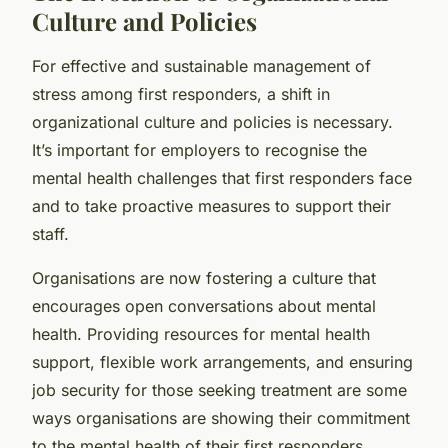
Culture and Policies
For effective and sustainable management of
stress among first responders, a shift in
organizational culture and policies is necessary.
It’s important for employers to recognise the
mental health challenges that first responders face
and to take proactive measures to support their
staff.
Organisations are now fostering a culture that
encourages open conversations about mental
health. Providing resources for mental health
support, flexible work arrangements, and ensuring
job security for those seeking treatment are some
ways organisations are showing their commitment
to the mental health of their first responders.