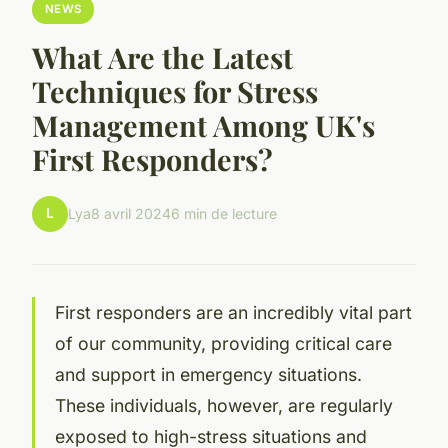
NEWS
What Are the Latest
Techniques for Stress
Management Among UK's
First Responders?
L
Lya
8 avril 2024
6 min de lecture
First responders are an incredibly vital part
of our community, providing critical care
and support in emergency situations.
These individuals, however, are regularly
exposed to high-stress situations and