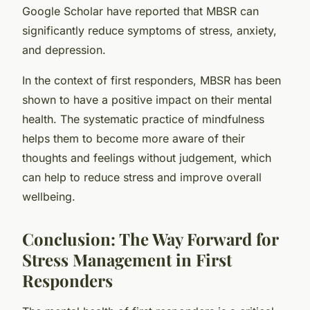
Google Scholar have reported that MBSR can
significantly reduce symptoms of stress, anxiety,
and depression.
In the context of first responders, MBSR has been
shown to have a positive impact on their mental
health. The systematic practice of mindfulness
helps them to become more aware of their
thoughts and feelings without judgement, which
can help to reduce stress and improve overall
wellbeing.
Conclusion: The Way Forward for
Stress Management in First
Responders