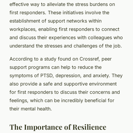
effective way to alleviate the stress burdens on
first responders. These initiatives involve the
establishment of support networks within
workplaces, enabling first responders to connect
and discuss their experiences with colleagues who
understand the stresses and challenges of the job.
According to a study found on Crossref, peer
support programs can help to reduce the
symptoms of PTSD, depression, and anxiety. They
also provide a safe and supportive environment
for first responders to discuss their concerns and
feelings, which can be incredibly beneficial for
their mental health.
The Importance of Resilience