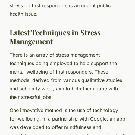
stress on first responders is an urgent public
health issue.
Latest Techniques in Stress
Management
There is an array of stress management
techniques being employed to help support the
mental wellbeing of first responders. These
methods, derived from various qualitative studies
and scholarly work, aim to help them cope with
their stressful jobs.
One innovative method is the use of technology
for wellbeing. In a partnership with Google, an app
was developed to offer mindfulness and