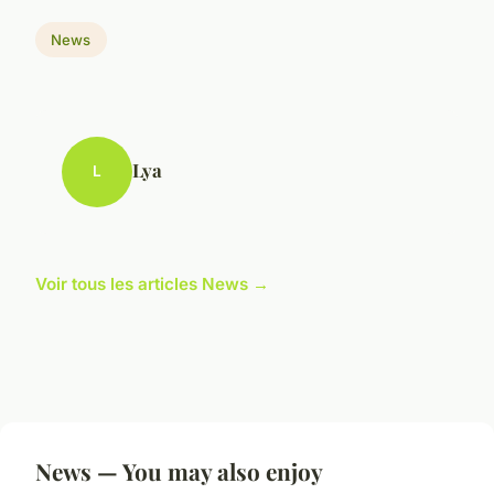
News
Lya
L
Voir tous les articles News →
News — You may also enjoy