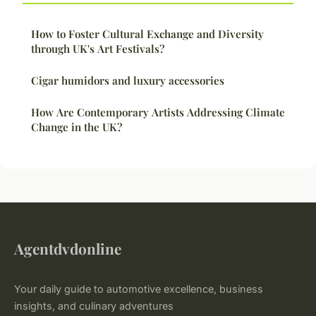
How to Foster Cultural Exchange and Diversity
through UK's Art Festivals?
Cigar humidors and luxury accessories
How Are Contemporary Artists Addressing Climate
Change in the UK?
Agentdvdonline
Your daily guide to automotive excellence, business
insights, and culinary adventures