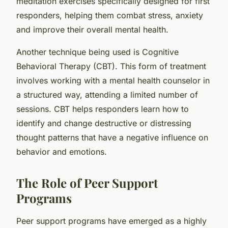
meditation exercises specifically designed for first
responders, helping them combat stress, anxiety
and improve their overall mental health.
Another technique being used is Cognitive
Behavioral Therapy (CBT). This form of treatment
involves working with a mental health counselor in
a structured way, attending a limited number of
sessions. CBT helps responders learn how to
identify and change destructive or distressing
thought patterns that have a negative influence on
behavior and emotions.
The Role of Peer Support
Programs
Peer support programs have emerged as a highly