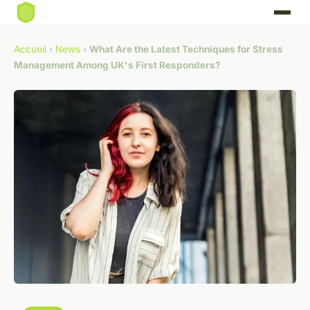
Accueil
›
News
›
What Are the Latest Techniques for Stress
Management Among UK's First Responders?