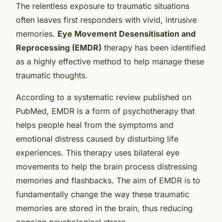
The relentless exposure to traumatic situations
often leaves first responders with vivid, intrusive
memories.
Eye Movement Desensitisation and
Reprocessing (EMDR)
therapy has been identified
as a highly effective method to help manage these
traumatic thoughts.
According to a systematic review published on
PubMed, EMDR is a form of psychotherapy that
helps people heal from the symptoms and
emotional distress caused by disturbing life
experiences. This therapy uses bilateral eye
movements to help the brain process distressing
memories and flashbacks. The aim of EMDR is to
fundamentally change the way these traumatic
memories are stored in the brain, thus reducing
ongoing psychological stress.